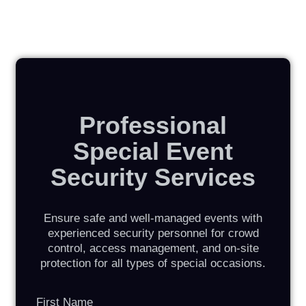
Professional
Special Event
Security Services
Ensure safe and well-managed events with
experienced security personnel for crowd
control, access management, and on-site
protection for all types of special occasions.
First Name