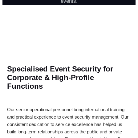
events.
Specialised Event Security for
Corporate & High-Profile
Functions
Our senior operational personnel bring international training
and practical experience to event security management. Our
consistent dedication to service excellence has helped us
build long-term relationships across the public and private