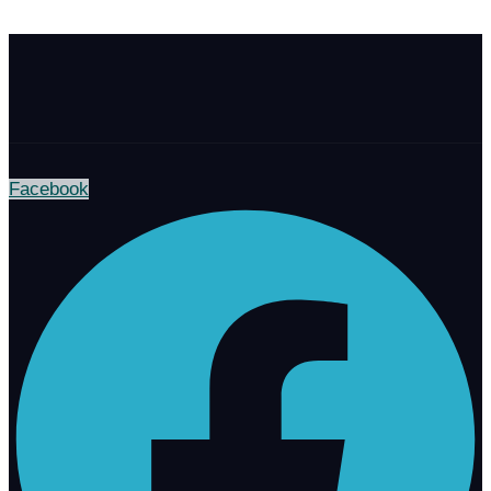
Facebook