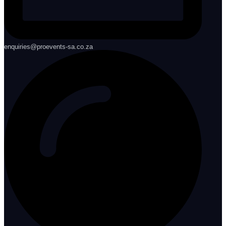
enquiries@proevents-sa.co.za