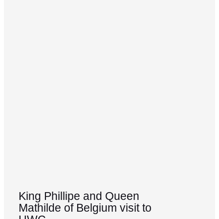
King Phillipe and Queen
Mathilde of Belgium visit to