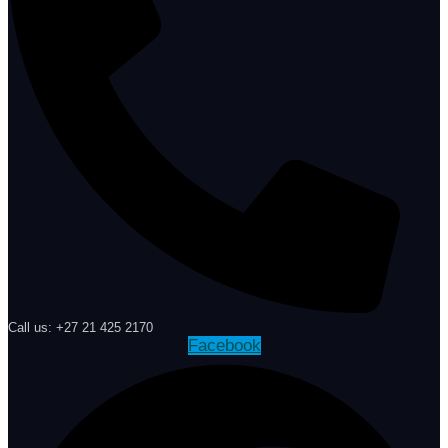
Call us: +27 21 425 2170
Facebook