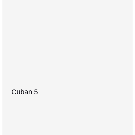
Cuban 5