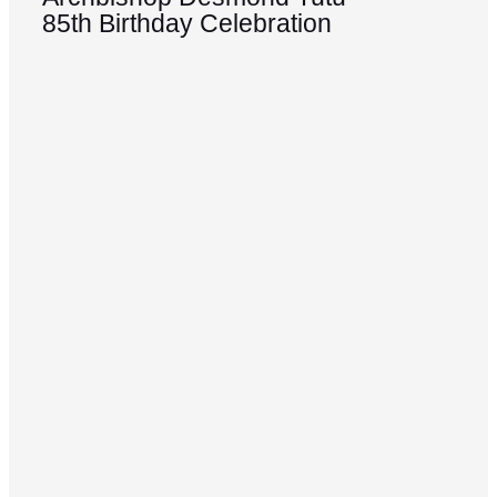
85th Birthday Celebration