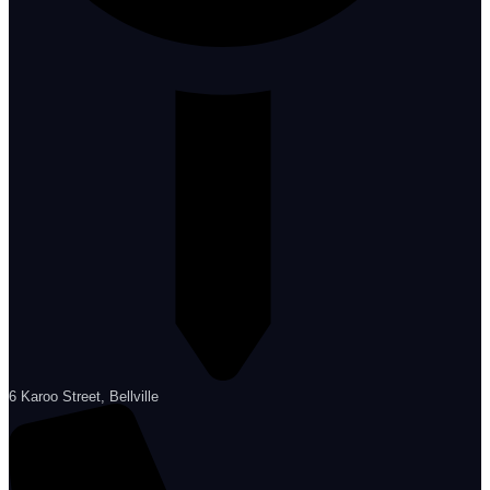
6 Karoo Street, Bellville