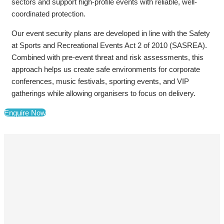
sectors and support high-profile events with reliable, well-
coordinated protection.
Our event security plans are developed in line with the Safety
at Sports and Recreational Events Act 2 of 2010 (SASREA).
Combined with pre-event threat and risk assessments, this
approach helps us create safe environments for corporate
conferences, music festivals, sporting events, and VIP
gatherings while allowing organisers to focus on delivery.
Enquire Now