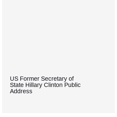
US Former Secretary of
State Hillary Clinton Public
Address