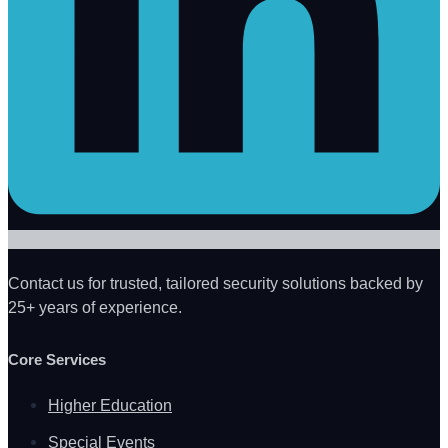
Contact us for trusted, tailored security solutions backed by
25+ years of experience.
Core Services
Higher Education
Special Events