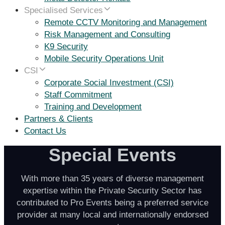
Specialised Services
Remote CCTV Monitoring and Management
Risk Management and Consulting
K9 Security
Mobile Security Operations Unit
CSI
Corporate Social Investment (CSI)
Staff Commitment
Training and Development
Partners & Clients
Contact Us
Special Events
With more than 35 years of diverse management
expertise within the Private Security Sector has
contributed to Pro Events being a preferred service
provider at many local and internationally endorsed