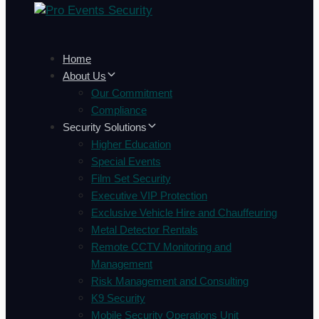
Home
About Us
Our Commitment
Compliance
Security Solutions
Higher Education
Special Events
Film Set Security
Executive VIP Protection
Exclusive Vehicle Hire and Chauffeuring
Metal Detector Rentals
Remote CCTV Monitoring and
Management
Risk Management and Consulting
K9 Security
Mobile Security Operations Unit