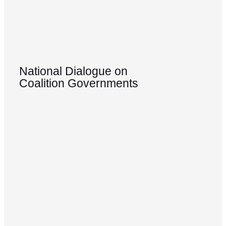
National Dialogue on
Coalition Governments