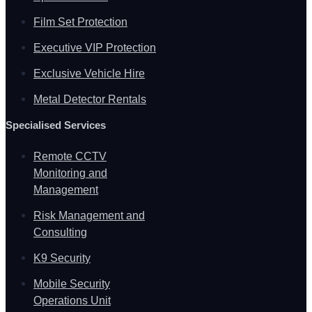
Film Set Protection
Executive VIP Protection
Exclusive Vehicle Hire
Metal Detector Rentals
Specialised Services
Remote CCTV
Monitoring and
Management
Risk Management and
Consulting
K9 Security
Mobile Security
Operations Unit