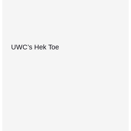
UWC’s Hek Toe