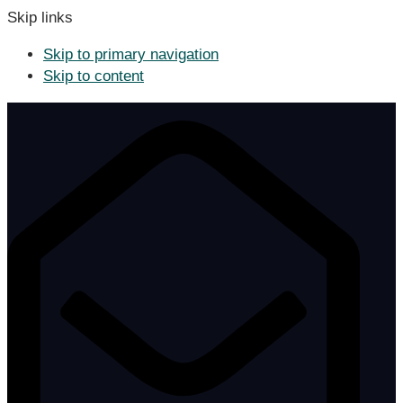
Skip links
Skip to primary navigation
Skip to content