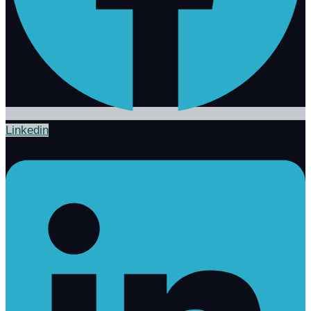
Linkedin