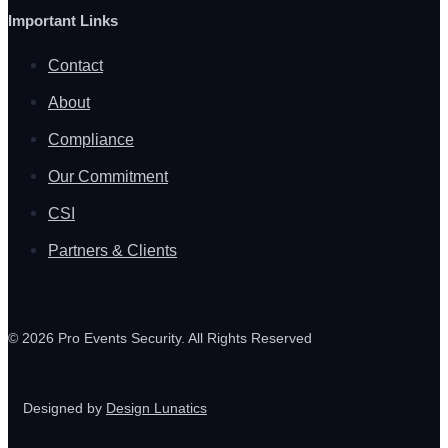
Important Links
Contact
About
Compliance
Our Commitment
CSI
Partners & Clients
© 2026 Pro Events Security. All Rights Reserved
Designed by
Design Lunatics