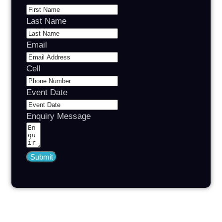
Last Name
Email
Cell
Event Date
Enquiry Message
Submit