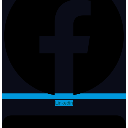
Linkedin