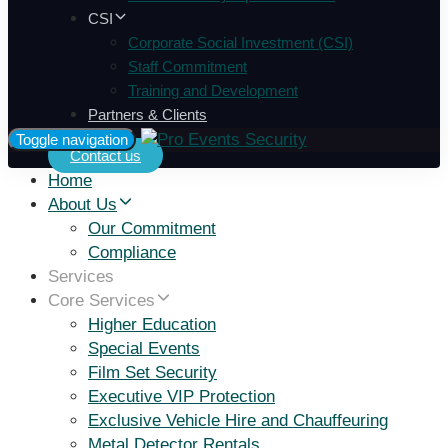
CSI
Corporate Social Investment (CSI)
Staff Commitment
Training and Development
Partners & Clients
Toggle navigation
Contact us
Home
About Us
Our Commitment
Compliance
Services
Core Services
Higher Education
Special Events
Film Set Security
Executive VIP Protection
Exclusive Vehicle Hire and Chauffeuring
Metal Detector Rentals